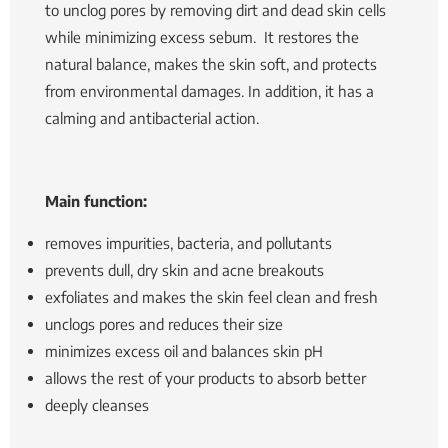
to unclog pores by removing dirt and dead skin cells
while minimizing excess sebum.
It restores the
natural balance, makes the skin soft, and protects
from environmental damages. In addition, it has a
calming and antibacterial action.
Main function:
removes impurities, bacteria, and pollutants
prevents dull, dry skin and acne breakouts
exfoliates and makes the skin feel clean and fresh
unclogs pores and reduces their size
minimizes excess oil and balances skin pH
allows the rest of your products to absorb better
deeply cleanses