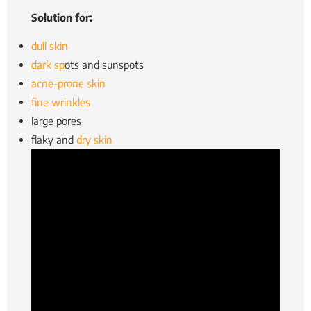
Solution for:
dull skin
dark sp
ots and sunspots
acne-prone skin
fine wrinkles
large pores
flaky and
dry skin