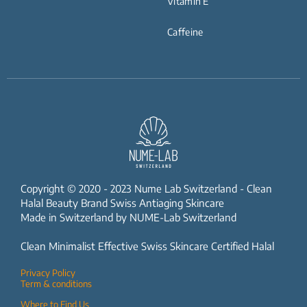
Vitamin E
Caffeine
Copyright © 2020 - 2023 Nume Lab Switzerland - Clean
Halal Beauty Brand Swiss Antiaging Skincare
Made in Switzerland by NUME-Lab Switzerland
Clean Minimalist Effective Swiss Skincare Certified Halal
Privacy Policy
Term & conditions
Where to Find Us