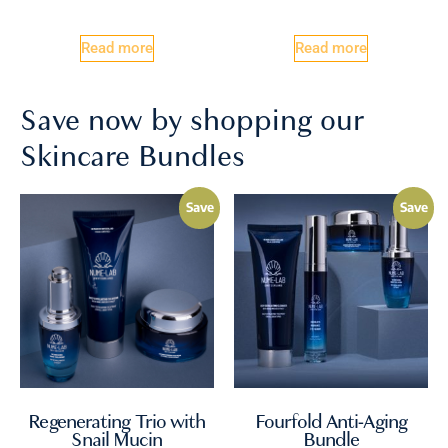
Read more
Read more
Save now by shopping our
Skincare Bundles
Save
Save
Regenerating Trio with
Fourfold Anti-Aging
Snail Mucin
Bundle