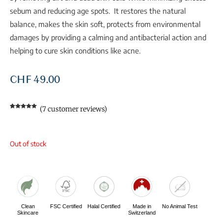
sebum and reducing age spots. It restores the natural
balance, makes the skin soft, protects from environmental
damages by providing a calming and antibacterial action and
helping to cure skin conditions like acne.
CHF
49.00
(
7
customer reviews)
Rated
7
5.00
out of 5
based on
customer
ratings
Out of stock
Clean
FSC Certified
Halal Certified
Made in
No Animal Test
Skincare
Switzerland