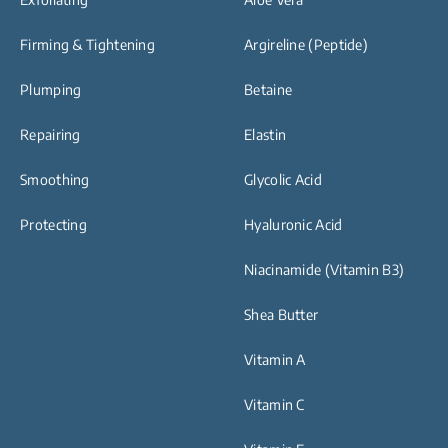
Firming & Tightening
Argireline (Peptide)
Plumping
Betaine
Repairing
Elastin
Smoothing
Glycolic Acid
Protecting
Hyaluronic Acid
Niacinamide (Vitamin B3)
Shea Butter
Vitamin A
Vitamin C