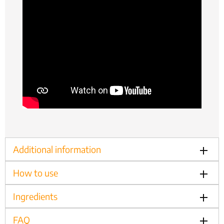
Additional information
How to use
Ingredients
FAQ