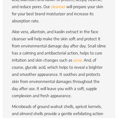
and reduce pores. Our
cleanser
will prepare your skin
for your best brand moisturizer and increase its
absorption rate.
Aloe vera, allantoin, and kaolin extract in the face
cleanser will help make the skin soft and protect it
from environmental damage day after day. Snail slime
has a calming and antibacterial action, helps to cure
irritation and skin changes such as
acne
. And, of
course, glycolic acid, which helps to reveal a brighter
and smoother appearance. It soothes and protects
skin from environmental damages throughout the
day after use.
It will leave you with a soft, supple
complexion and fresh appearance.
Microbeads of ground walnut shells, apricot kernels,
and almond shells provide a gentle exfoliating action