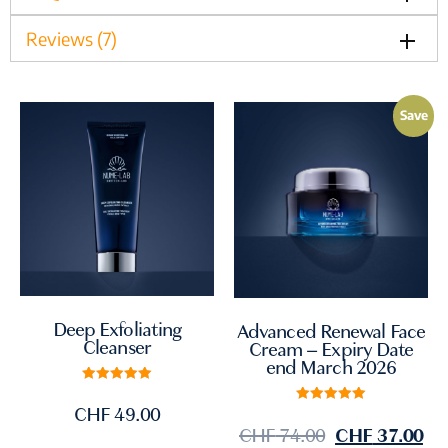
Reviews (7)
Save
Deep Exfoliating
Advanced Renewal Face
Cleanser
Cream – Expiry Date
end March 2026
Rated
5.00
CHF
49.00
Rated
out of 5
5.00
CHF
74.00
CHF
37.00
out of 5