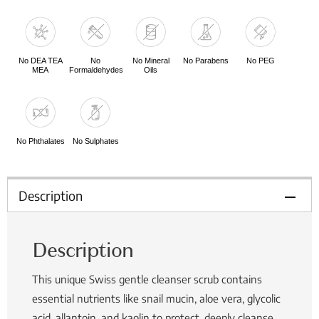
No DEA TEA
No
No Mineral
No Parabens
No PEG
MEA
Formaldehydes
Oils
No Phthalates
No Sulphates
Description
Description
This unique Swiss gentle cleanser scrub contains
essential nutrients like snail mucin, aloe vera, glycolic
acid, allantoin, and kaolin to protect, deeply cleanse,