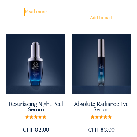
Read more
Add to cart
Absolute Radiance Eye
Resurfacing Night Peel
Serum
Serum
Rated
Rated
5.00
5.00
CHF
83.00
CHF
82.00
out of 5
out of 5