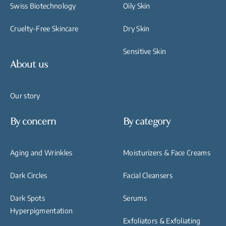
Swiss Biotechnology
Oily Skin
Cruelty-Free Skincare
Dry Skin
Sensitive Skin
About us
Our story
By concern
By category
Aging and Wrinkles
Moisturizers & Face Creams
Dark Circles
Facial Cleansers
Dark Spots
Serums
Hyperpigmentation
Exfoliators & Exfoliating