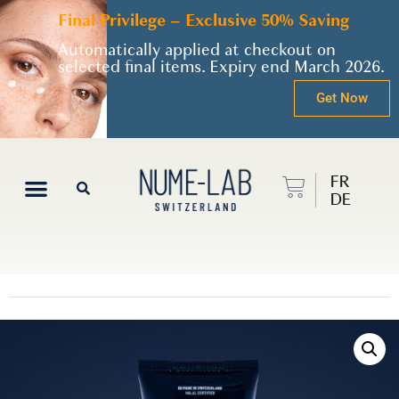
Final Privilege – Exclusive 50% Saving
Automatically applied at checkout on
selected final items. Expiry end March 2026.
Get Now
FR
DE