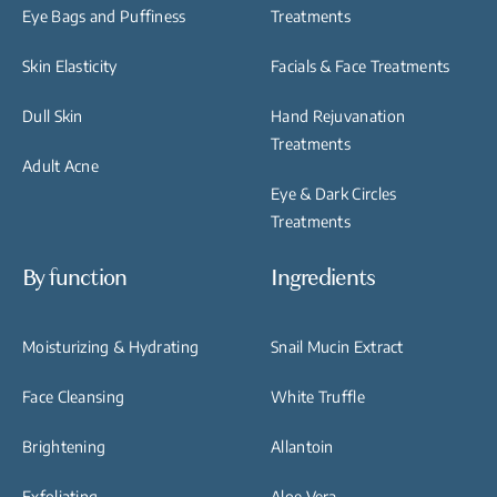
Eye Bags and Puffiness
Treatments
Skin Elasticity
Facials & Face Treatments
Dull Skin
Hand Rejuvanation
Treatments
Adult Acne
Eye & Dark Circles
Treatments
By function
Ingredients
Moisturizing & Hydrating
Snail Mucin Extract
Face Cleansing
White Truffle
Brightening
Allantoin
Exfoliating
Aloe Vera