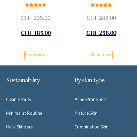
Rated
Rated
5.00
5.00
CHF
205.00
CHF
288.00
out of 5
out of 5
CHF
185.00
CHF
258.00
Read more
Read more
Sustainability
By skin type
Clean Beauty
Acne-Prone Skin
Minimalist Routine
Mature Skin
Halal Skincare
Combination Skin