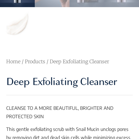
Home
/
Products
/ Deep Exfoliating Cleanser
Deep Exfoliating Cleanser
CLEANSE TO A MORE BEAUTIFUL, BRIGHTER AND
PROTECTED SKIN
This gentle exfoliating scrub with Snail Mucin unclogs pores
by removing dirt and dead skin cells while minimizing excess