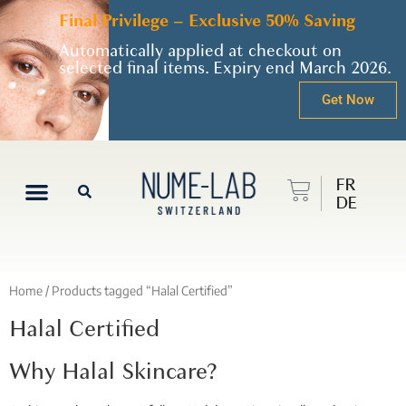
Final Privilege – Exclusive 50% Saving
Automatically applied at checkout on
selected final items. Expiry end March 2026.
Get Now
FR
DE
Home
/ Products tagged “Halal Certified”
Halal Certified
Why Halal Skincare?