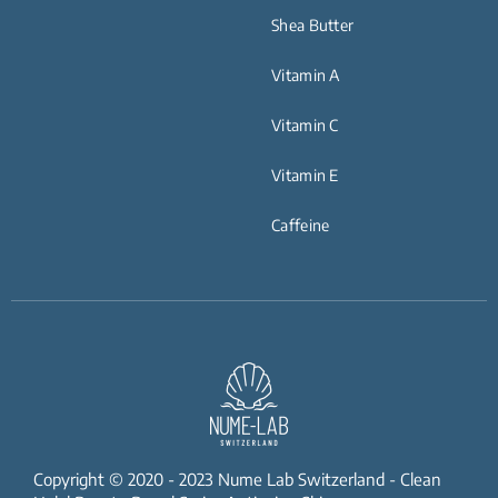
Shea Butter
Vitamin A
Vitamin C
Vitamin E
Caffeine
Copyright © 2020 - 2023 Nume Lab Switzerland - Clean