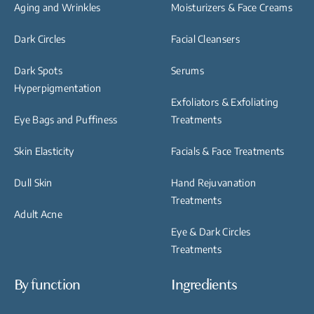
Aging and Wrinkles
Moisturizers & Face Creams
Dark Circles
Facial Cleansers
Dark Spots
Serums
Hyperpigmentation
Exfoliators & Exfoliating
Eye Bags and Puffiness
Treatments
Skin Elasticity
Facials & Face Treatments
Dull Skin
Hand Rejuvanation
Treatments
Adult Acne
Eye & Dark Circles
Treatments
By function
Ingredients