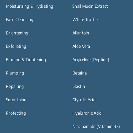
Moisturizing & Hydrating
Snail Mucin Extract
Face Cleansing
White Truffle
Brightening
Allantoin
Exfoliating
Aloe Vera
Firming & Tightening
Argireline (Peptide)
Plumping
Betaine
Repairing
Elastin
Smoothing
Glycolic Acid
Protecting
Hyaluronic Acid
Niacinamide (Vitamin B3)