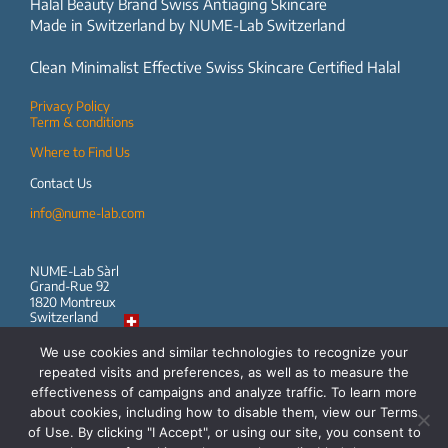
Halal Beauty Brand Swiss Antiaging Skincare
Made in Switzerland by NUME-Lab Switzerland
Clean Minimalist Effective Swiss Skincare Certified Halal
Privacy Policy
Term & conditions
Where to Find Us
Contact Us
info@nume-lab.com
NUME-Lab Sàrl
Grand-Rue 92
1820 Montreux
Switzerland
We use cookies and similar technologies to recognize your
repeated visits and preferences, as well as to measure the
effectiveness of campaigns and analyze traffic. To learn more
Follow us
about cookies, including how to disable them, view our Terms
of Use. By clicking "I Accept", or using our site, you consent to