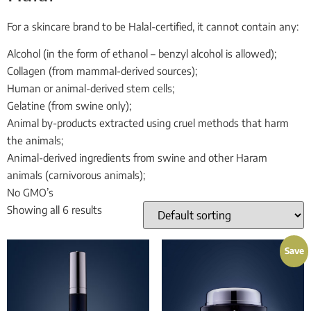
For a skincare brand to be Halal-certified, it cannot contain any:
Alcohol (in the form of ethanol – benzyl alcohol is allowed);
Collagen (from mammal-derived sources);
Human or animal-derived stem cells;
Gelatine (from swine only);
Animal by-products extracted using cruel methods that harm
the animals;
Animal-derived ingredients from swine and other Haram
animals (carnivorous animals);
No GMO’s
Showing all 6 results
Save