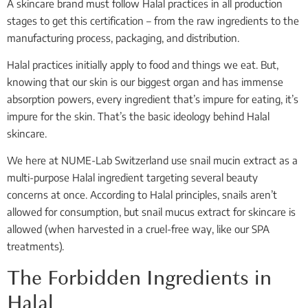
A skincare brand must follow Halal practices in all production
stages to get this certification – from the raw ingredients to the
manufacturing process, packaging, and distribution.
Halal practices initially apply to food and things we eat. But,
knowing that our skin is our biggest organ and has immense
absorption powers, every ingredient that’s impure for eating, it’s
impure for the skin. That’s the basic ideology behind Halal
skincare.
We here at NUME-Lab Switzerland use snail mucin extract as a
multi-purpose Halal ingredient targeting several beauty
concerns at once. According to Halal principles, snails aren’t
allowed for consumption, but snail mucus extract for skincare is
allowed (when harvested in a cruel-free way, like our SPA
treatments).
The Forbidden Ingredients in
Halal