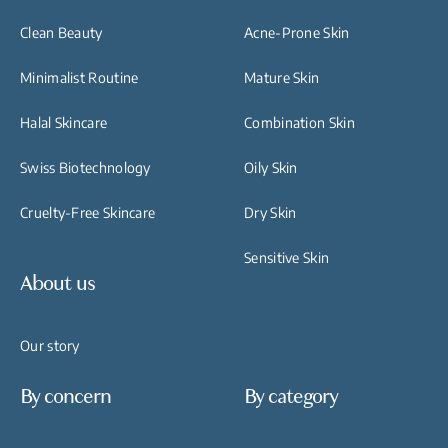
Clean Beauty
Acne-Prone Skin
Minimalist Routine
Mature Skin
Halal Skincare
Combination Skin
Swiss Biotechnology
Oily Skin
Cruelty-Free Skincare
Dry Skin
Sensitive Skin
About us
Our story
By concern
By category