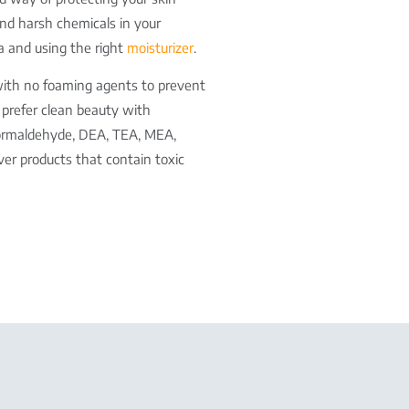
 and harsh chemicals in your
a and using the right
moisturizer
.
with no foaming agents to prevent
d prefer clean beauty with
, formaldehyde, DEA, TEA, MEA,
ver products that contain toxic