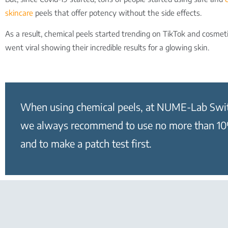
skincare
peels that offer potency without the side effects.
As a result, chemical peels started trending on TikTok and cosmeti
went viral showing their incredible results for a glowing skin.
When using chemical peels, at NUME-Lab Swi
we always recommend to use no more than 
and to make a patch test first.