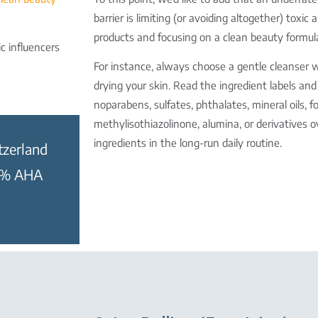
barrier is limiting (or avoiding altogether) toxic
products and focusing on a clean beauty formul
c influencers
For instance, always choose a gentle cleanser 
drying your skin. Read the ingredient labels an
no
parabens, sulfates, phthalates, mineral oils
methylisothiazolinone, alumina, or derivatives o
ingredients in the long-run daily routine.
tzerland
10% AHA