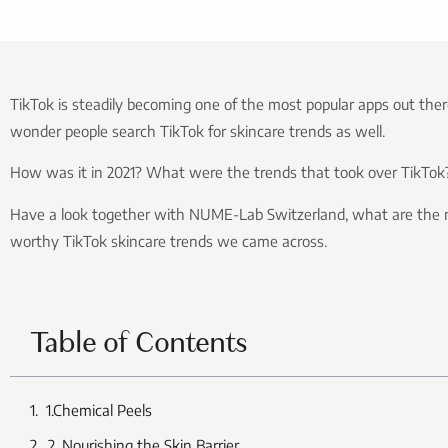
TikTok is steadily becoming one of the most popular apps out there
wonder people search TikTok for skincare trends as well.
How was it in 2021? What were the trends that took over TikTok
Have a look together with NUME-Lab Switzerland, what are the 
worthy TikTok skincare trends we came across.
Table of Contents
1.Chemical Peels
2. Nourishing the Skin Barrier