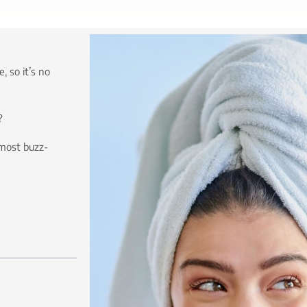
, so it’s no
?
most buzz-