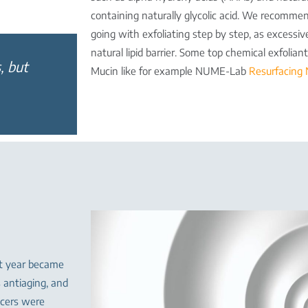
containing naturally glycolic acid. We recommen
going with exfoliating step by step, as excessive
natural lipid barrier. Some top chemical exfolia
, but
Mucin like for example NUME-Lab
Resurfacing 
st year became
s antiaging, and
ncers were