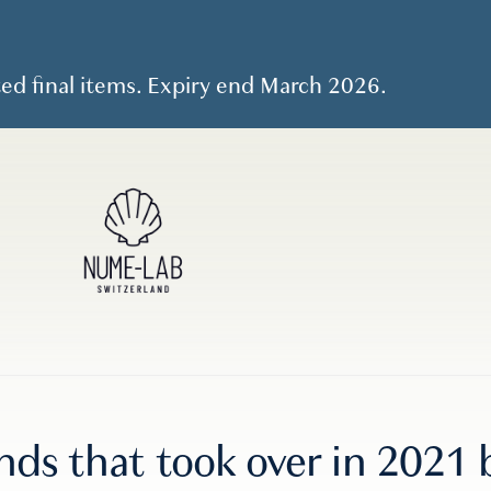
ted final items. Expiry end March 2026.
ends that took over in 202