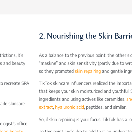
2. Nourishing the Skin Barri
ctions, it’s
As a balance to the previous point, the other si
pas and beauty
“maskne” and skin sensitivity (partly due to wro
so they promoted
skin repairing
and gentle ingr
to recreate SPA
TikTok skincare influencers realized the importa
that keeps your skin moisturized and youthful. 
ingredients and using actives like ceramides,
sh
rade skincare
extract
,
hyaluronic acid
, peptides, and similar.
So, if skin repairing is your focus, TikTok has a l
ogist’s office.
clean beauty
To this point, we’d like to add that an underrat