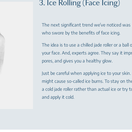
3. Ice Rolling (Face Icing)
The next significant trend we’ve noticed was
who swore by the benefits of face icing.
The idea is to use a chilled jade roller or a ball 
your face. And, experts agree. They say it impr
pores, and gives you a healthy glow.
Just be careful when applying ice to your skin. 
might cause so-called ice burns. To stay on th
a cold jade roller rather than actual ice or try 
and apply it cold.