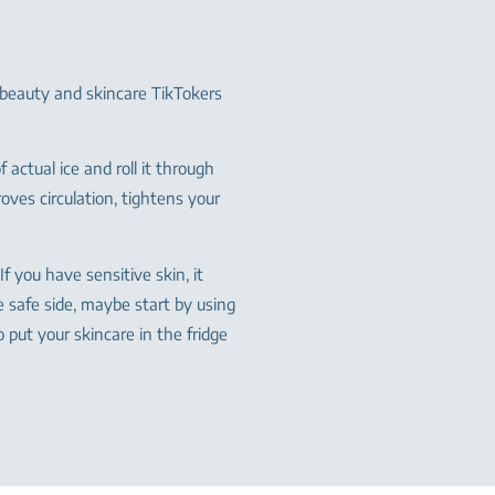
 beauty and skincare TikTokers
of actual ice and roll it through
oves circulation, tightens your
If you have sensitive skin, it
e safe side, maybe start by using
to put your skincare in the fridge