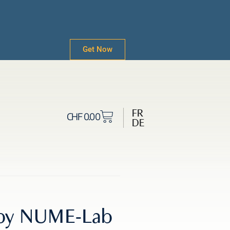
Get Now
FR
CHF
0.00
DE
1 by NUME-Lab