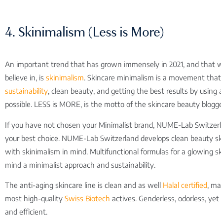
4. Skinimalism (Less is More)
An important trend that has grown immensely in 2021, and that w
believe in, is
skinimalism
. Skincare minimalism is a movement tha
sustainability
, clean beauty, and getting the best results by using a
possible. LESS is MORE, is the motto of the skincare beauty blogge
If you have not chosen your Minimalist brand, NUME-Lab Switzerl
your best choice. NUME-Lab Switzerland develops clean beauty sk
with skinimalism in mind. Multifunctional formulas for a glowing sk
mind a minimalist approach and sustainability.
The anti-aging skincare line is clean and as well
Halal certified
, m
most high-quality
Swiss Biotech
actives. Genderless, odorless, yet
and efficient.