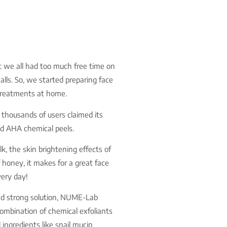
at we all had too much free time on
ls. So, we started preparing face
 treatments at home.
thousands of users claimed its
nd AHA chemical peels.
lk, the skin brightening effects of
f honey, it makes for a great face
ery day!
 and strong solution, NUME-Lab
combination of chemical exfoliants
ingredients like snail mucin