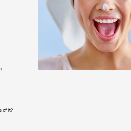
r?
 of It?