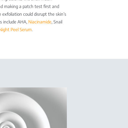
d making a patch test first and
 exfoliation could disrupt the skin’s
nts include AHA,
Niacinamide
, Snail
Night Peel Serum
.