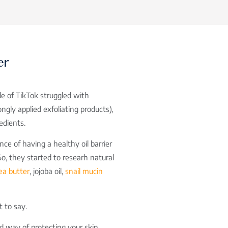
er
de of TikTok struggled with
ngly applied exfoliating products),
edients.
nce of having a healthy oil barrier
So, they started to researh natural
ea butter
, jojoba oil,
snail mucin
ot to say.
ed way of protecting your skin