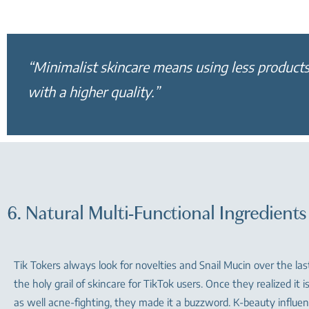
“Minimalist skincare means using less products
with a higher quality.”
6. Natural Multi-Functional Ingredients
Tik Tokers always look for novelties and Snail Mucin over the la
the holy grail of skincare for TikTok users. Once they realized it i
as well acne-fighting, they made it a buzzword. K-beauty influe