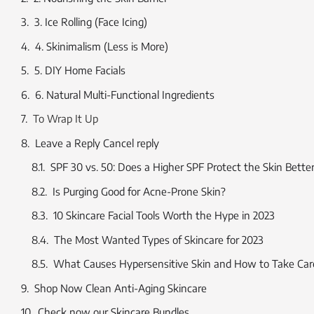
3. Ice Rolling (Face Icing)
4. Skinimalism (Less is More)
5. DIY Home Facials
6. Natural Multi-Functional Ingredients
To Wrap It Up
Leave a Reply Cancel reply
SPF 30 vs. 50: Does a Higher SPF Protect the Skin Bette
Is Purging Good for Acne-Prone Skin?
10 Skincare Facial Tools Worth the Hype in 2023
The Most Wanted Types of Skincare for 2023
What Causes Hypersensitive Skin and How to Take Care
Shop Now Clean Anti-Aging Skincare
Check now our Skincare Bundles