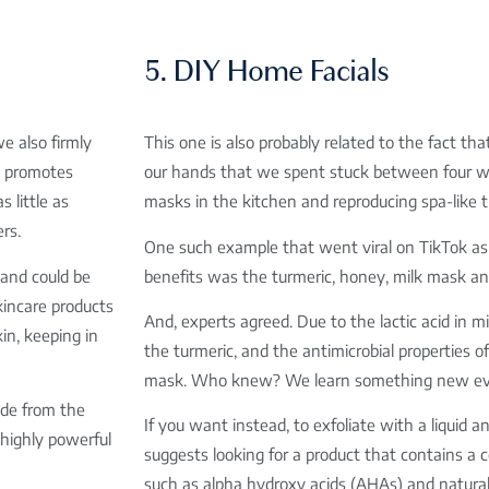
5. DIY Home Facials
e also firmly
This one is also probably related to the fact th
t promotes
our hands that we spent stuck between four wal
s little as
masks in the kitchen and reproducing spa-like
rs.
One such example that went viral on TikTok as 
and could be
benefits was the turmeric, honey, milk mask a
incare products
And, experts agreed. Due to the lactic acid in mi
in, keeping in
the turmeric, and the antimicrobial properties o
mask. Who knew? We learn something new ev
ade from the
If you want instead, to exfoliate with a liquid
 highly powerful
suggests looking for a product that contains a 
such as alpha hydroxy acids (AHAs) and natural 