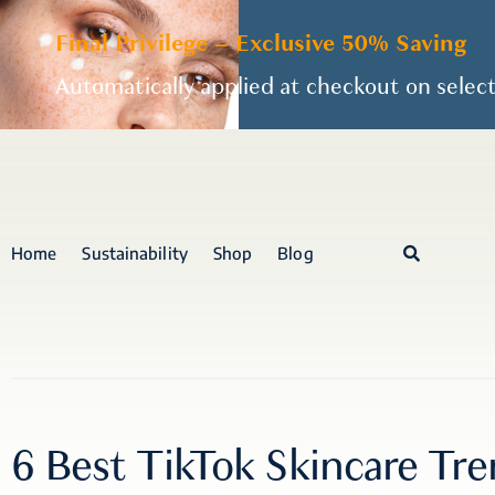
Final Privilege – Exclusive 50% Saving
Automatically applied at checkout on selec
Home
Sustainability
Shop
Blog
6 Best TikTok Skincare Tr