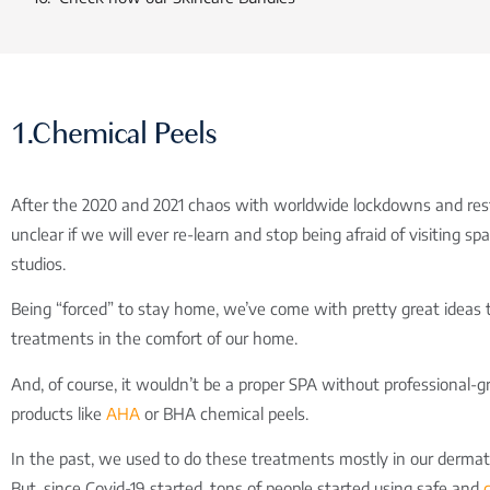
1.Chemical Peels
After the 2020 and 2021 chaos with worldwide lockdowns and restri
unclear if we will ever re-learn and stop being afraid of visiting s
studios.
Being “forced” to stay home, we’ve come with pretty great ideas 
treatments in the comfort of our home.
And, of course, it wouldn’t be a proper SPA without professional-g
products like
AHA
or BHA chemical peels.
In the past, we used to do these treatments mostly in our dermatol
But, since Covid-19 started, tons of people started using safe and