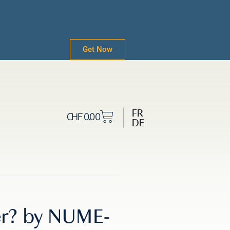
Get Now
FR
CHF
0.00
DE
ter? by NUME-