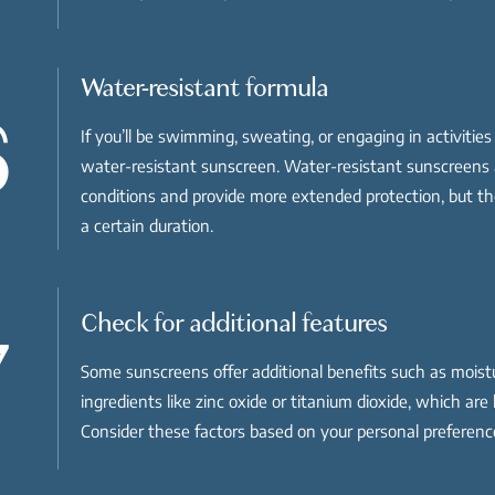
Water-resistant formula
6
If you’ll be swimming, sweating, or engaging in activitie
water-resistant sunscreen. Water-resistant sunscreens 
conditions and provide more extended protection, but they
a certain duration.
Check for additional features
7
Some sunscreens offer additional benefits such as moistur
ingredients like zinc oxide or titanium dioxide, which ar
Consider these factors based on your personal preferen