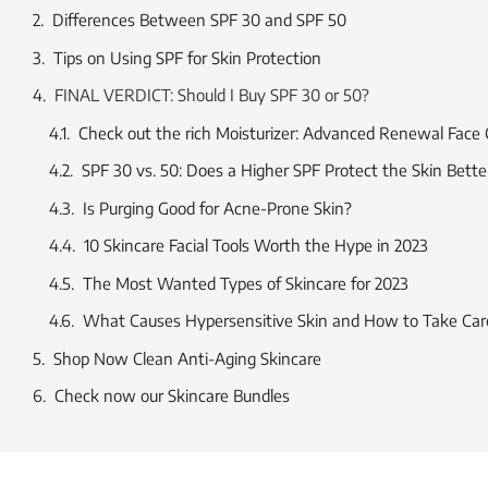
Differences Between SPF 30 and SPF 50
Tips on Using SPF for Skin Protection
FINAL VERDICT: Should I Buy SPF 30 or 50?
Check out the rich Moisturizer: Advanced Renewal Face
SPF 30 vs. 50: Does a Higher SPF Protect the Skin Bette
Is Purging Good for Acne-Prone Skin?
10 Skincare Facial Tools Worth the Hype in 2023
The Most Wanted Types of Skincare for 2023
What Causes Hypersensitive Skin and How to Take Care
Shop Now Clean Anti-Aging Skincare
Check now our Skincare Bundles