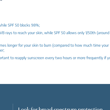
hile SPF 50 blocks 98%;
B rays to reach your skin, while SPF 50 allows only 1/50th (aroun
times longer for your skin to burn (compared to how much time your
er;
mportant to reapply sunscreen every two hours or more frequently if
Look for broad-spectrum protection