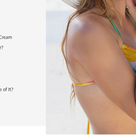
 Cream
r?
 of It?