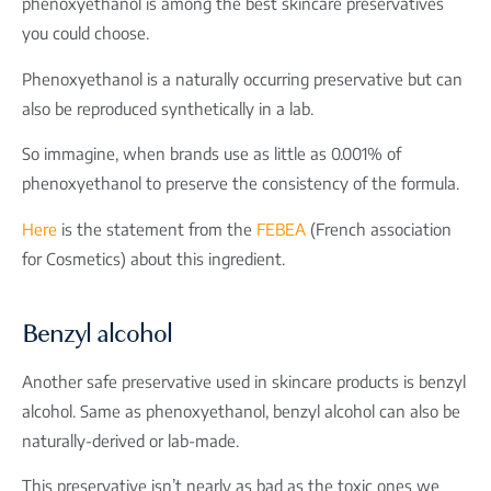
phenoxyethanol is among the best skincare preservatives
you could choose.
Phenoxyethanol is a naturally occurring preservative but can
also be reproduced synthetically in a lab.
So immagine, when brands use as little as 0.001% of
phenoxyethanol to preserve the consistency of the formula.
Here
is the statement from the
FEBEA
(
French association
for Cosmetics)
about this ingredient.
Benzyl alcohol
Another safe preservative used in skincare products is benzyl
alcohol. Same as phenoxyethanol, benzyl alcohol can also be
naturally-derived or lab-made.
This preservative isn’t nearly as bad as the toxic ones we