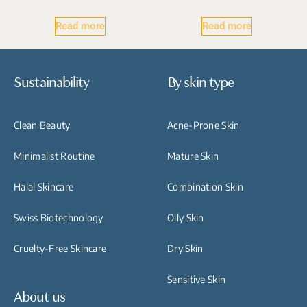
Read more
Read more
Sustainability
By skin type
Clean Beauty
Acne-Prone Skin
Minimalist Routine
Mature Skin
Halal Skincare
Combination Skin
Swiss Biotechnology
Oily Skin
Cruelty-Free Skincare
Dry Skin
Sensitive Skin
About us