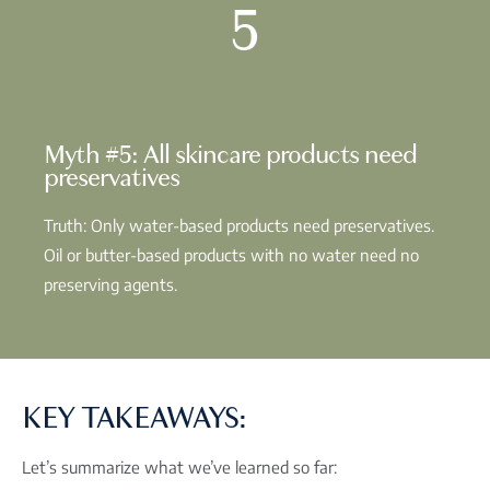
5
Myth #5: All skincare products need
preservatives
Truth: Only water-based products need preservatives.
Oil or butter-based products with no water need no
preserving agents.
KEY TAKEAWAYS:
Let’s summarize what we’ve learned so far: