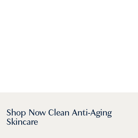
Shop Now Clean Anti-Aging
Skincare