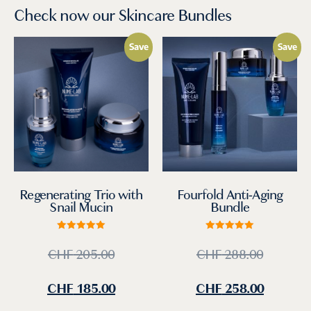
Check now our Skincare Bundles
Save
Save
Regenerating Trio with
Fourfold Anti-Aging
Snail Mucin
Bundle
Rated
Rated
5.00
5.00
CHF
205.00
CHF
288.00
out of 5
out of 5
CHF
185.00
CHF
258.00