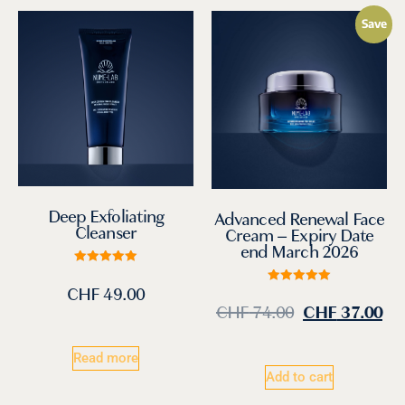
Save
Deep Exfoliating
Advanced Renewal Face
Cleanser
Cream – Expiry Date
end March 2026
Rated
5.00
CHF
49.00
Rated
out of 5
5.00
CHF
74.00
CHF
37.00
out of 5
Read more
Add to cart