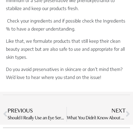
minimum of a safe preservative like phenoxyethanol to
stabilize and keep our products fresh.
Check your ingredients and if possible check the Ingredients
% to have a deeper understanding.
Like that, we formulate products that still keep their clean
beauty aspect but are also safe to use and appropriate for all
skin types.
Do you avoid preservatives in skincare or don’t mind them?
We’d love to hear where you stand on the issue!
PREVIOUS
NEXT
Should I Really Use an Eye Serum in My Skincare Routine?
What You Didn’t Know About Halal Skincare?