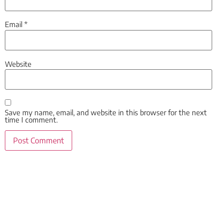
Email
*
Website
Save my name, email, and website in this browser for the next
time I comment.