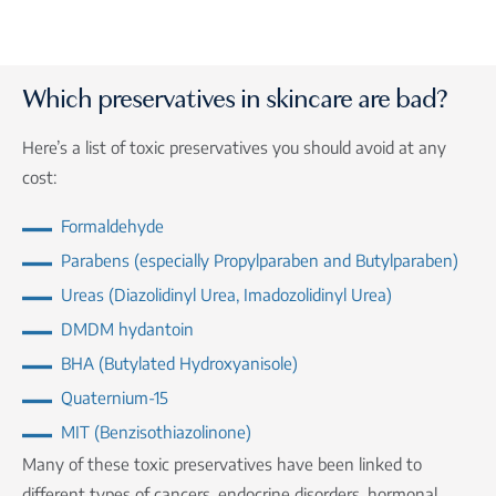
Which preservatives in skincare are bad?
Here’s a list of toxic preservatives you should avoid at any
cost:
Formaldehyde
Parabens (especially Propylparaben and Butylparaben)
Ureas (Diazolidinyl Urea, Imadozolidinyl Urea)
DMDM hydantoin
BHA (Butylated Hydroxyanisole)
Quaternium-15
MIT (Benzisothiazolinone)
Many of these toxic preservatives have been linked to
different types of cancers, endocrine disorders, hormonal