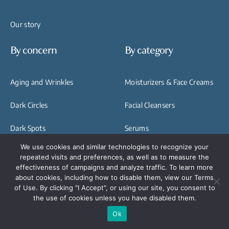
Our story
By concern
By category
Aging and Wrinkles
Moisturizers & Face Creams
Dark Circles
Facial Cleansers
Dark Spots
Serums
Hyperpigmentation
We use cookies and similar technologies to recognize your
Exfoliators & Exfoliating
repeated visits and preferences, as well as to measure the
Eye Bags and Puffiness
Treatments
effectiveness of campaigns and analyze traffic. To learn more
about cookies, including how to disable them, view our Terms
Skin Elasticity
Facials & Face Treatments
of Use. By clicking "I Accept", or using our site, you consent to
the use of cookies unless you have disabled them.
Dull Skin
Hand Rejuvanation
Ok
Treatments