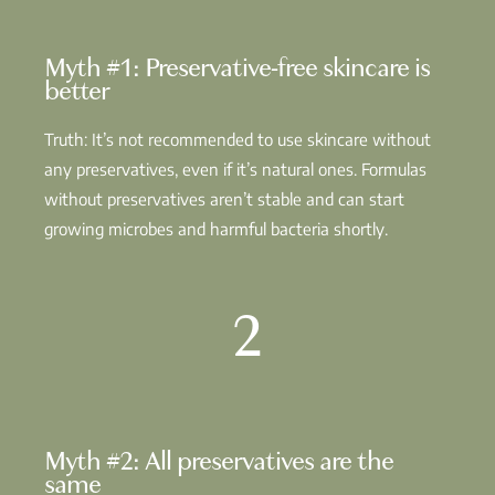
Myth #1: Preservative-free skincare is
better
Truth: It’s not recommended to use skincare without
any preservatives, even if it’s natural ones. Formulas
without preservatives aren’t stable and can start
growing microbes and harmful bacteria shortly.
2
Myth #2: All preservatives are the
same