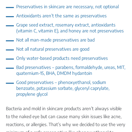
Preservatives in skincare are necessary, not optional
Antioxidants aren’t the same as preservatives
Grape seed extract, rosemary extract, antioxidants
(vitamin C, vitamin E), and honey are not preservatives
Not all man-made preservatives are bad
Not all natural preservatives are good
Only water-based products need preservatives
Bad preservatives – parabens, formaldehyde, ureas, MIT,
quaternium-15, BHA, DMDM hydantoin
Good preservatives – phenoxyethanol, sodium
benzoate, potassium sorbate, glyceryl caprylate,
propylene glycol
Bacteria and mold in skincare products aren’t always visible
to the naked eye but can cause many skin issues like acne,
reactions, or allergies. That’s why we decided to use the very