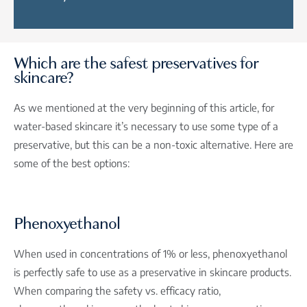
Which are the safest preservatives for
skincare?
As we mentioned at the very beginning of this article, for
water-based skincare it’s necessary to use some type of a
preservative, but this can be a non-toxic alternative. Here are
some of the best options:
Phenoxyethanol
When used in concentrations of 1% or less, phenoxyethanol
is perfectly safe to use as a preservative in skincare products.
When comparing the safety vs. efficacy ratio,