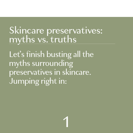
Skincare preservatives:
myths vs. truths
Let’s finish busting all the
myths surrounding
preservatives in skincare.
Jumping right in:
1