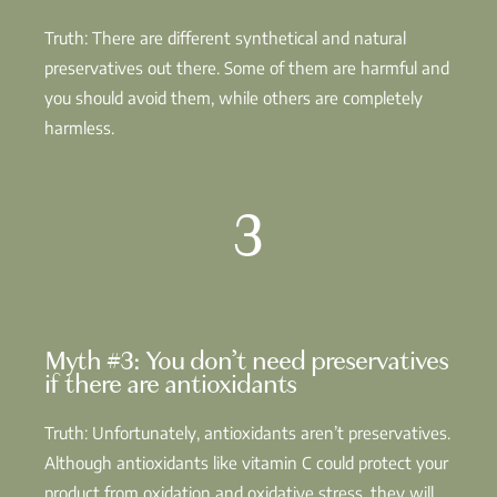
Truth: There are different synthetical and natural
preservatives out there. Some of them are harmful and
you should avoid them, while others are completely
harmless.
3
Myth #3: You don’t need preservatives
if there are antioxidants
Truth: Unfortunately, antioxidants aren’t preservatives.
Although antioxidants like vitamin C could protect your
product from oxidation and oxidative stress, they will