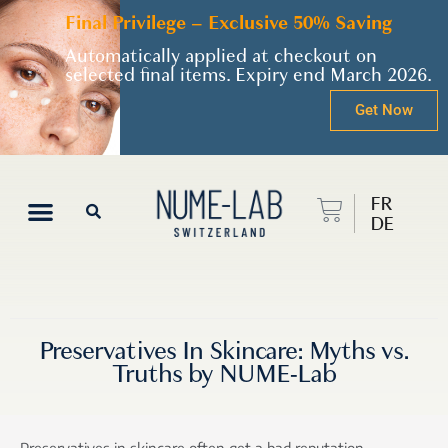
Final Privilege – Exclusive 50% Saving
Automatically applied at checkout on
selected final items. Expiry end March 2026.
Get Now
FR
DE
Preservatives In Skincare: Myths vs.
Truths by NUME-Lab
Preservatives in skincare often get a bad reputation,