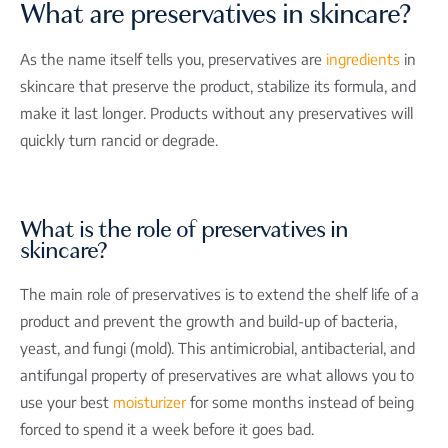
What are preservatives in skincare?
As the name itself tells you, preservatives are
ingredients
in
skincare that preserve the product, stabilize its formula, and
make it last longer. Products without any preservatives will
quickly turn rancid or degrade.
What is the role of preservatives in
skincare?
The main role of preservatives is to extend the shelf life of a
product and prevent the growth and build-up of bacteria,
yeast, and fungi (mold). This antimicrobial, antibacterial, and
antifungal property of preservatives are what allows you to
use your best
moisturizer
for some months instead of being
forced to spend it a week before it goes bad.