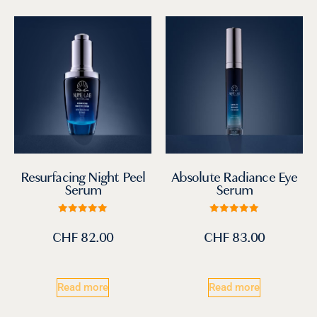
Absolute Radiance Eye
Resurfacing Night Peel
Serum
Serum
Rated
Rated
5.00
5.00
CHF
83.00
CHF
82.00
out of 5
out of 5
Read more
Read more