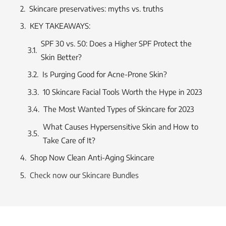
Skincare preservatives: myths vs. truths
KEY TAKEAWAYS:
SPF 30 vs. 50: Does a Higher SPF Protect the
Skin Better?
Is Purging Good for Acne-Prone Skin?
10 Skincare Facial Tools Worth the Hype in 2023
The Most Wanted Types of Skincare for 2023
What Causes Hypersensitive Skin and How to
Take Care of It?
Shop Now Clean Anti-Aging Skincare
Check now our Skincare Bundles