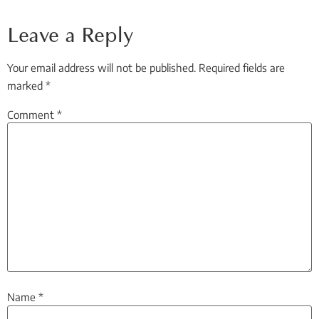
Leave a Reply
Your email address will not be published.
Required fields are
marked
*
Comment
*
Name
*