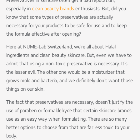
especially in
clean beauty brands
enthusiasts. But, did you
know that some types of preservatives are actually
necessary for your products to be safe for use and to keep
the formula effective after opening?
Here at NUME-Lab Switzerland, we’re all about Halal
ingredients and clean beauty skincare. But, even we have to
admit that using a non-toxic preservative is necessary. It’s
the lesser evil. The other one would be a moisturizer that
grows mold and bacteria, and we definitely don’t want those
things on our skin.
The fact that preservatives are necessary, doesn’t justify the
use of paraben or formaldehyde that certain skincare brands
use as an easy way when formulating. There are so many
better options to choose from that are far less toxic to your
body.