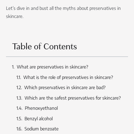
Let’s dive in and bust all the myths about preservatives in
skincare.
Table of Contents
What are preservatives in skincare?
What is the role of preservatives in skincare?
Which preservatives in skincare are bad?
Which are the safest preservatives for skincare?
Phenoxyethanol
Benzyl alcohol
Sodium benzoate