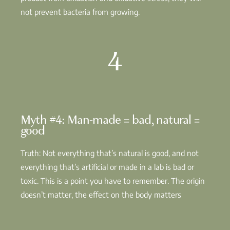
not prevent bacteria from growing.
4
Myth #4: Man-made = bad, natural =
good
Truth: Not everything that’s natural is good, and not
everything that’s artificial or made in a lab is bad or
toxic. This is a point you have to remember. The origin
doesn’t matter, the effect on the body matters