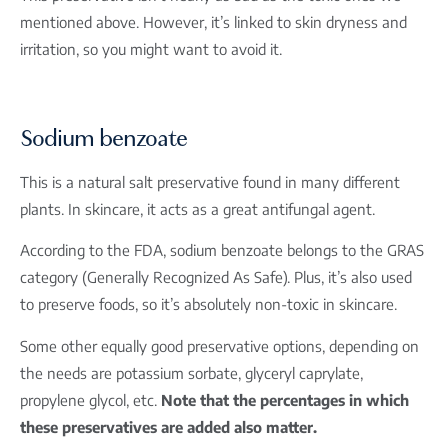
mentioned above. However, it’s linked to skin dryness and
irritation, so you might want to avoid it.
Sodium benzoate
This is a natural salt preservative found in many different
plants. In skincare, it acts as a great antifungal agent.
According to the FDA, sodium benzoate belongs to the GRAS
category (Generally Recognized As Safe). Plus, it’s also used
to preserve foods, so it’s absolutely non-toxic in skincare.
Some other equally good preservative options, depending on
the needs are potassium sorbate, glyceryl caprylate,
propylene glycol, etc.
Note that the percentages in which
these preservatives are added also matter.