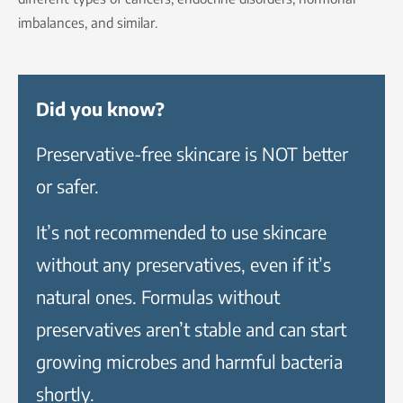
imbalances, and similar.
Did you know?
Preservative-free skincare is NOT better
or safer.
It’s not recommended to use skincare
without any preservatives, even if it’s
natural ones. Formulas without
preservatives aren’t stable and can start
growing microbes and harmful bacteria
shortly.